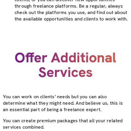
through freelance platforms. Be a regular, always
check out the platforms you use, and find out about
the available opportunities and clients to work with.
Offer Additional
Services
You can work on clients’ needs but you can also
determine what they might need. And believe us, this is
an essential part of being a freelance expert.
You can create premium packages that all your related
services combined.