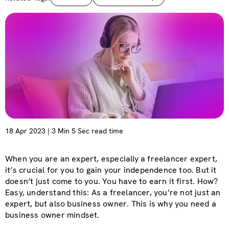
18 Apr 2023 | 3 Min 5 Sec read time
When you are an expert, especially a freelancer expert,
it’s crucial for you to gain your independence too. But it
doesn’t just come to you. You have to earn it first. How?
Easy, understand this: As a freelancer, you’re not just an
expert, but also business owner. This is why you need a
business owner mindset.