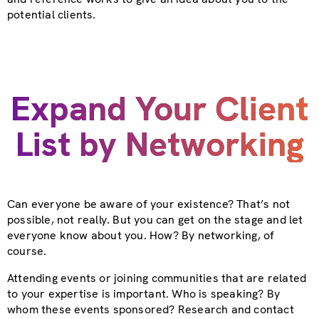
potential clients.
Expand Your Client
List by Networking
Can everyone be aware of your existence? That’s not
possible, not really. But you can get on the stage and let
everyone know about you. How? By networking, of
course.
Attending events or joining communities that are related
to your expertise is important. Who is speaking? By
whom these events sponsored? Research and contact