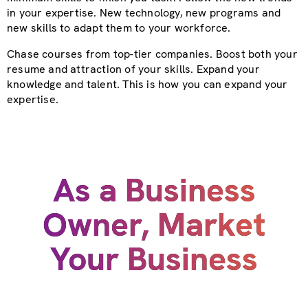
in your expertise. New technology, new programs and
new skills to adapt them to your workforce.
Chase courses from top-tier companies. Boost both your
resume and attraction of your skills. Expand your
knowledge and talent. This is how you can expand your
expertise.
As a Business
Owner, Market
Your Business