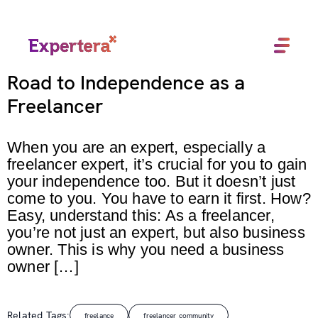
Menu
Close
Road to Independence as a
Freelancer
When you are an expert, especially a
freelancer expert, it’s crucial for you to gain
your independence too. But it doesn’t just
come to you. You have to earn it first. How?
Easy, understand this: As a freelancer,
you’re not just an expert, but also business
owner. This is why you need a business
owner […]
Related Tags:
freelance
freelancer community