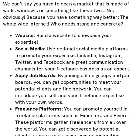
We don’t say you have to open a market that is made of
walls, windows, or something like these two… No,
obviously! Because you have something way better: The
whole wide internet! Who needs stone and concrete?
Website:
Build a website to showcase your
expertise!
Social Media:
Use optional social media platforms
to promote your expertise. LinkedIn, Instagram,
Twitter, and Facebook are great communication
channels for your freelance business as an expert.
Apply Job Boards:
By joining online groups and job
boards, you can get opportunities to meet your
potential clients and find network. You can
introduce yourself and your freelance expertise
with your own words.
Freelance Platforms:
You can promote yourself in
freelance platforms such as Expertera and Fiverr.
These platforms gather freelancers from all over
the world. You can get discovered by potential
clients, or you can discover new opportunities