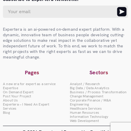
Expertera is an ai-powered on-demand expert platform. With a
dynamic, innovative team of business people develoing cutting-
edge solutions to make real impact in the collaborative yet
independent future of work. To this end, we work to match the
right projects with the right experts as fast as we can to drive
meaningful change.
Pages
Sectors
A new era for expert as a service
Analyst / Research
Expertise
Big Data / Data Analytics
On Demand Expert
Business / Process Transformation
Post Your Project
Change Management
About Us
Corporate Finance / M&A
Expertera – I Need An Expert
Engineering
Services
Healthcare Services
Blog
Human Resources
Information Technology
Web Development