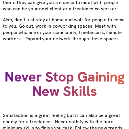
them. They can give you a chance to meet with people
who can be your next client or a freelance co-worker.
Also, don’t just stay at home and wait for people to come
to you. Go out, work in co-working spaces. Meet with
people who are in your community; freelancers, remote
workers… Expand your network through these spaces.
Never Stop Gaining
New Skills
Satisfaction is a great feeling but it can also be a great
enemy for a freelancer. Never satisfy with the bare
minimum skills to finish you task. Follow the new trends