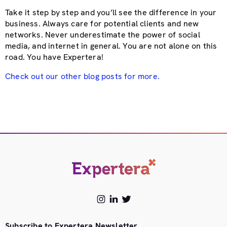
Take it step by step and you’ll see the difference in your
business. Always care for potential clients and new
networks. Never underestimate the power of social
media, and internet in general. You are not alone on this
road. You have Expertera!
Check out our other blog posts for more.
Subscribe to Expertera Newsletter