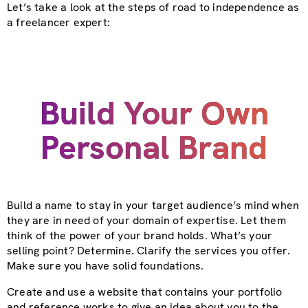
Let’s take a look at the steps of road to independence as
a freelancer expert:
Build Your Own
Personal Brand
Build a name to stay in your target audience’s mind when
they are in need of your domain of expertise. Let them
think of the power of your brand holds. What’s your
selling point? Determine. Clarify the services you offer.
Make sure you have solid foundations.
Create and use a website that contains your portfolio
and reference works to give an idea about you to the