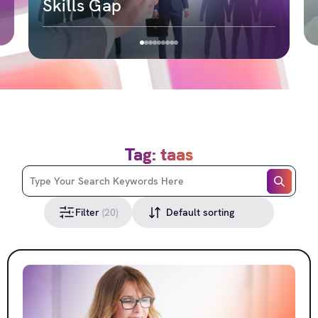
Skills Gap
Tag: taas
Filter
(20)