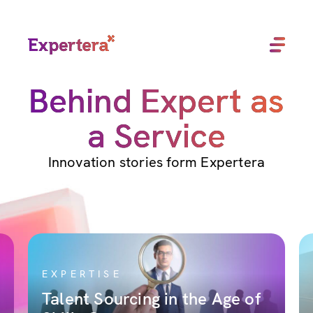
Menu
Close
Behind Expert as
a Service
Innovation stories form Expertera
EXPERTISE
Talent Sourcing in the Age of