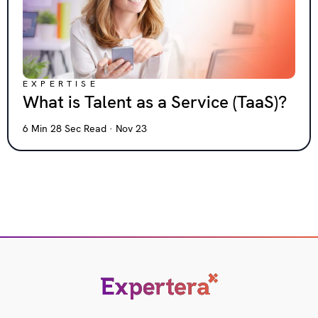
EXPERTISE
What is Talent as a Service (TaaS)?
6 Min 28 Sec Read · Nov 23