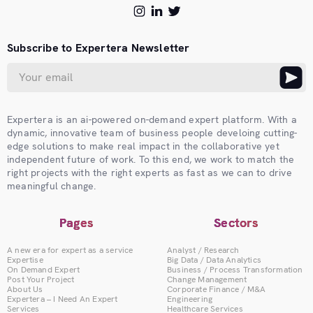
Subscribe to Expertera Newsletter
Expertera is an ai-powered on-demand expert platform. With a
dynamic, innovative team of business people develoing cutting-
edge solutions to make real impact in the collaborative yet
independent future of work. To this end, we work to match the
right projects with the right experts as fast as we can to drive
meaningful change.
Pages
Sectors
A new era for expert as a service
Analyst / Research
Expertise
Big Data / Data Analytics
On Demand Expert
Business / Process Transformation
Post Your Project
Change Management
About Us
Corporate Finance / M&A
Expertera – I Need An Expert
Engineering
Services
Healthcare Services