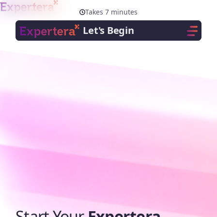
Menu
Close