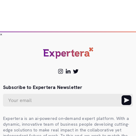
×
Subscribe to Expertera Newsletter
Expertera is an ai-powered on-demand expert platform. With a
dynamic, innovative team of business people develoing cutting-
edge solutions to make real impact in the collaborative yet
independent future of work. To this end, we work to match the