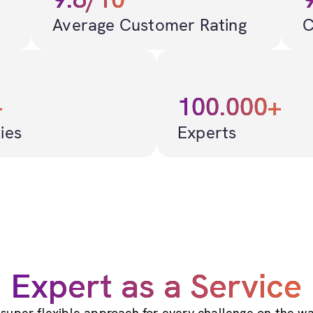
Average Customer Rating
C
+
100.000+
ies
Experts
Expert as a Service
 super-flexible approach for every challenge on the wa