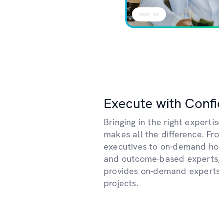
Execute with Conf
Bringing in the right expertis
makes all the difference. Fr
executives to on-demand hour
and outcome-based experts
provides on-demand experts
projects.