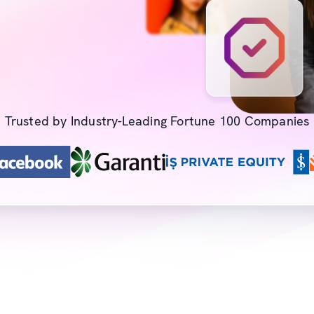
Trusted by Industry-Leading Fortune 100 Companies