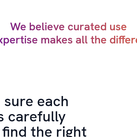
We believe curated use
xpertise makes all the diffe
 sure each
s carefully
find the right