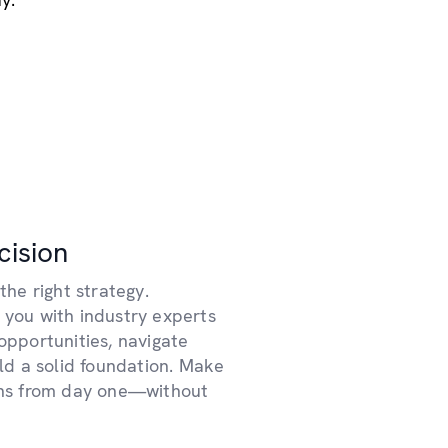
cision
the right strategy.
 you with industry experts
opportunities, navigate
ild a solid foundation. Make
ons from day one—without