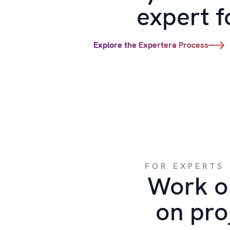
expert f
Explore the Expertera Process
FOR EXPERTS
Work o
on pro