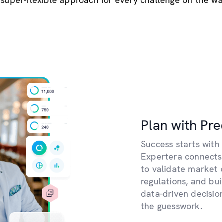
Plan with Pre
Success starts with 
Expertera connects
to validate market 
regulations, and bu
data-driven decisi
the guesswork.