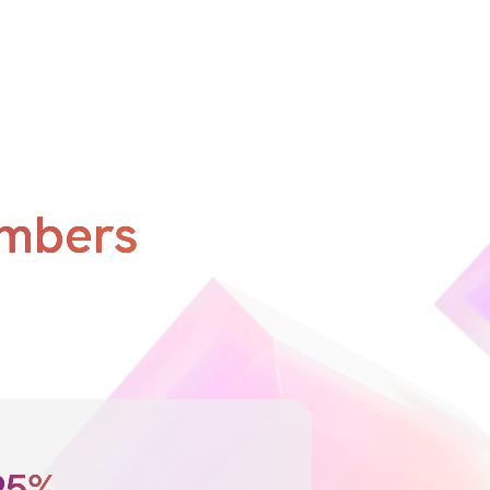
umbers
95%