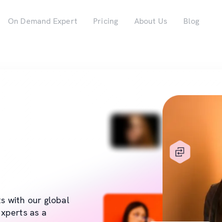
On Demand Expert
Pricing
About Us
Blog
ts with our global
xperts as a