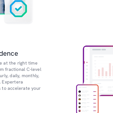
idence
e at the right time
om fractional C-level
ly, daily, monthly,
, Expertera
 to accelerate your