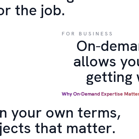
or the job.
FOR BUSINESS
On-deman
allows yo
getting
Why On-Demand Expertise Matte
n your own terms,
jects that matter.