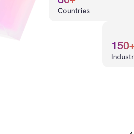
Countries
150
Industr
A