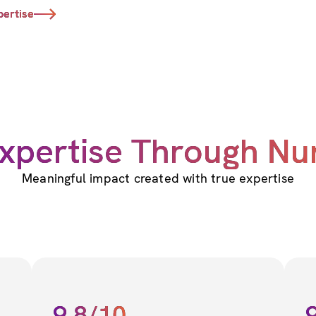
pertise
xpertise Through N
Meaningful impact created with true expertise
9.8/10