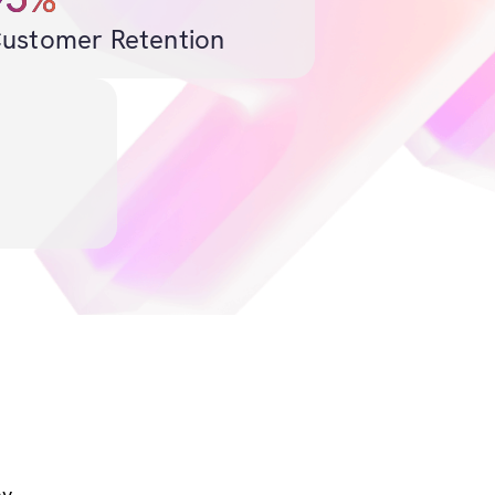
ustomer Retention
y.