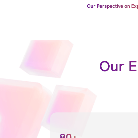
Our Perspective on Ex
Our E
80+