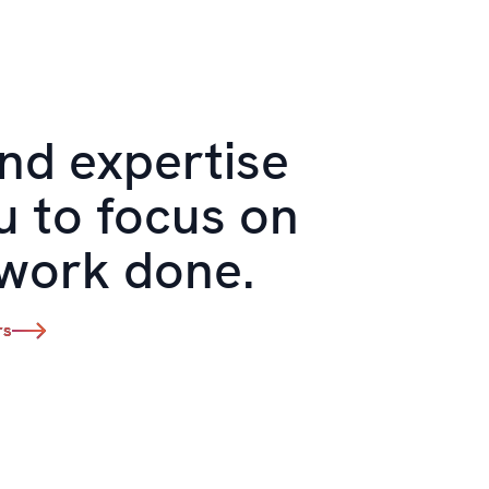
d expertise
u to focus on
 work done.
rs