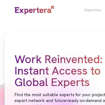
Menu
Close
Expertise
Work Reinvented:
Instant Access to
Global Experts
Find the most suitable experts for your projec
expert network and future-ready on-demand e