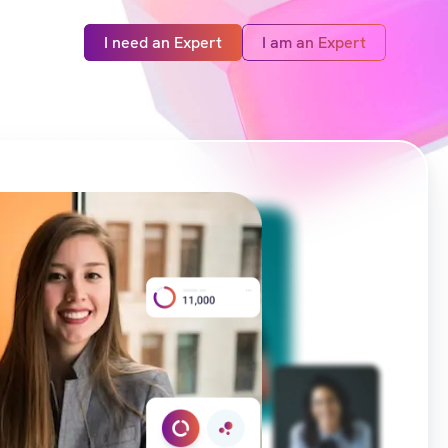
I need an Expert
I am an Expert