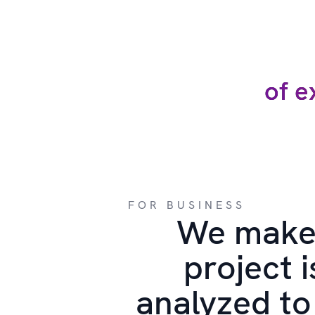
of e
FOR BUSINESS
We make
project i
analyzed to 