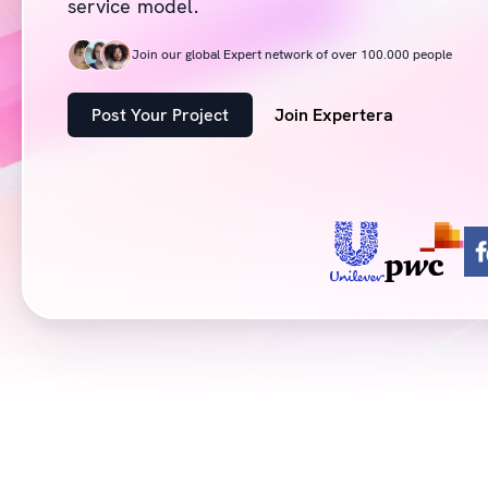
service model.
Join our global Expert network of over 100.000 people
Post Your Project
Join Expertera