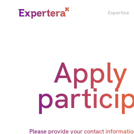
Menu
Close
Expertise
Apply
partici
Please provide your contact information