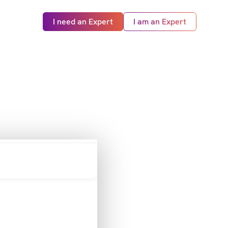
I need an Expert
I am an Expert