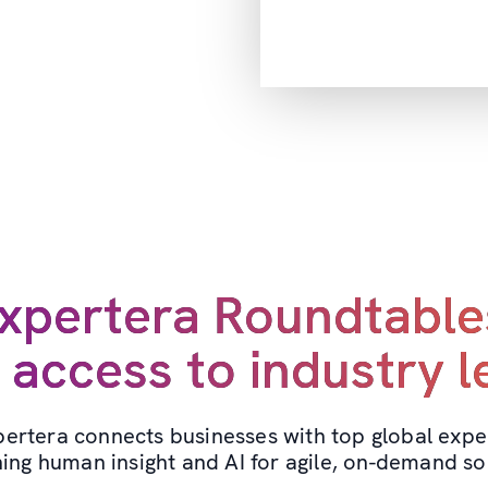
xpertera Roundtable
 access to industry 
ertera connects businesses with top global expe
ing human insight and AI for agile, on-demand sol