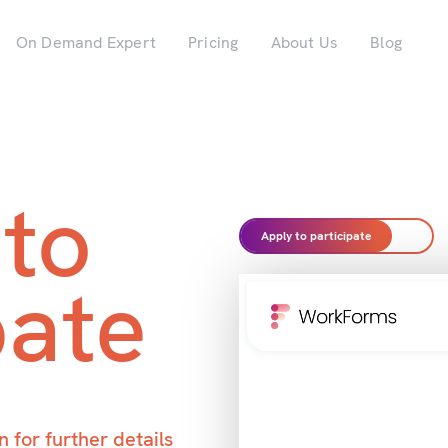
On Demand Expert
Pricing
About Us
Blog
 to
Apply to participate
pate
 for further details