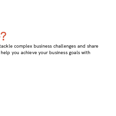
e?
 tackle complex business challenges and share
o help you achieve your business goals with