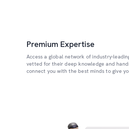
Premium Expertise
Access a global network of industry-leading
vetted for their deep knowledge and hand
connect you with the best minds to give y