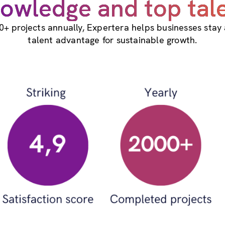
owledge and top tal
0+ projects annually, Expertera helps businesses stay
talent advantage for sustainable growth.