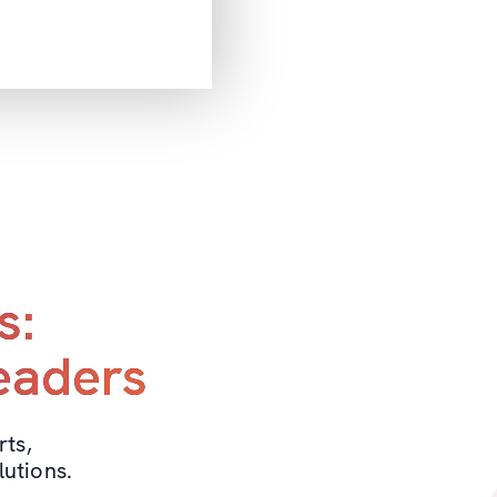
s:
leaders
rts,
utions.