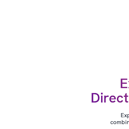
E
Direct
Exp
combin