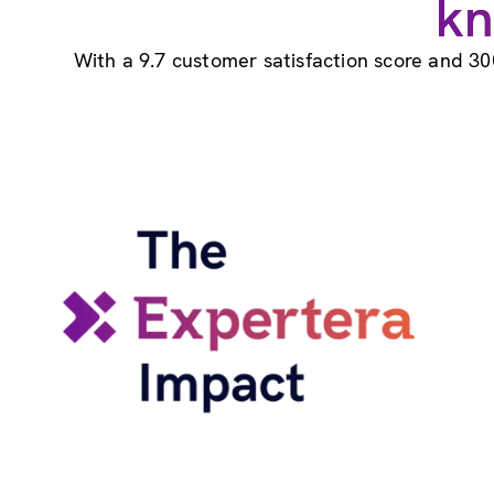
kn
With a 9.7 customer satisfaction score and 30