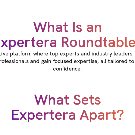
What Is an
xpertera Roundtabl
ctive platform where top experts and industry leaders
professionals and gain focused expertise, all tailored t
confidence.
What Sets
Expertera Apart?