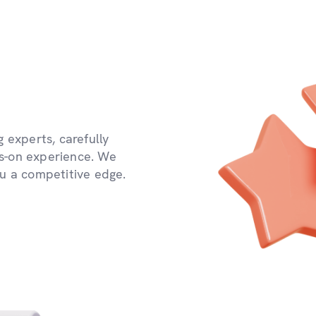
 experts, carefully
s-on experience. We
ou a competitive edge.