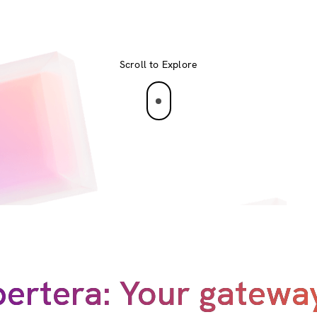
Scroll to Explore
ertera: Your gatewa