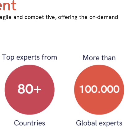
ent
 agile and competitive, offering the on-demand