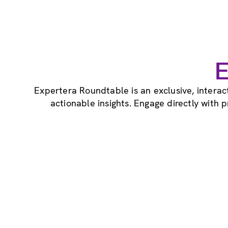
E
Expertera Roundtable is an exclusive, intera
actionable insights. Engage directly with 