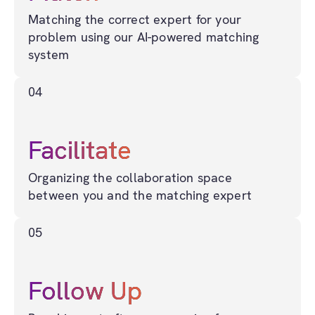
Matching the correct expert for your
problem using our AI-powered matching
system
04
Facilitate
Organizing the collaboration space
between you and the matching expert
05
Follow Up