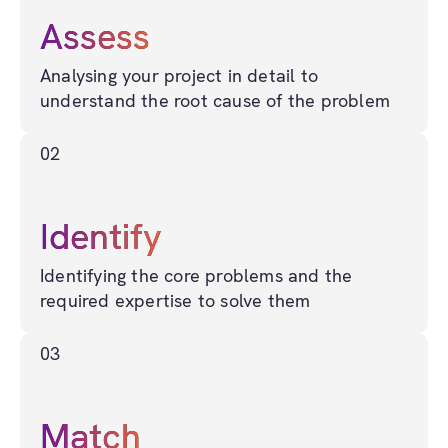
Assess
Analysing your project in detail to
understand the root cause of the problem
02
Identify
Identifying the core problems and the
required expertise to solve them
03
Match