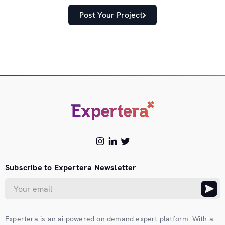
Post Your Project
Subscribe to Expertera Newsletter
Expertera is an ai-powered on-demand expert platform. With a