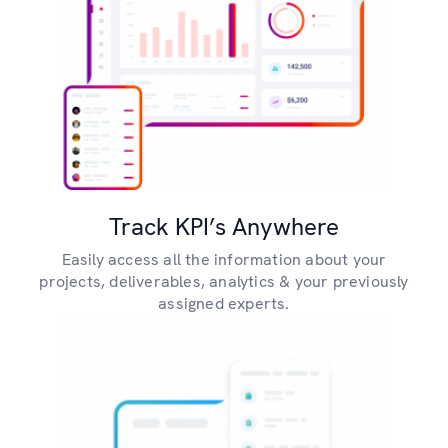
Track KPI’s Anywhere
Easily access all the information about your
projects, deliverables, analytics & your previously
assigned experts.