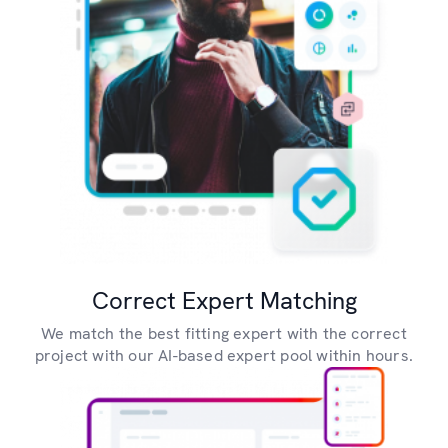
Correct Expert Matching
We match the best fitting expert with the correct
project with our AI-based expert pool within hours.