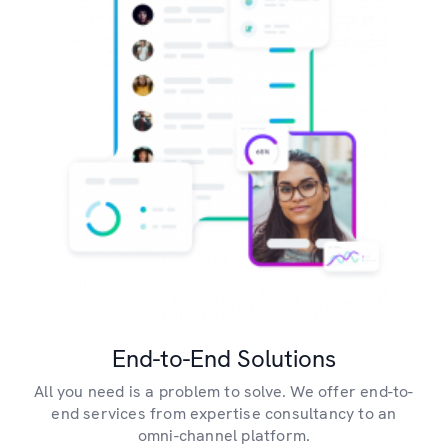
End-to-End Solutions
All you need is a problem to solve. We offer end-to-
end services from expertise consultancy to an
omni-channel platform.