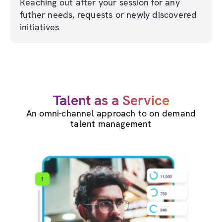
Reaching out after your session for any
futher needs, requests or newly discovered
initiatives
Talent as a Service
An omni-channel approach to on demand
talent management