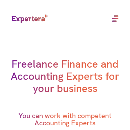
Menu
Close
Freelance Finance and
Accounting Experts for
your business
You can work with competent
Accounting Experts