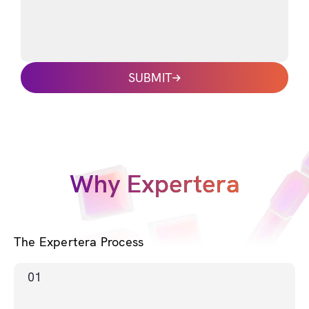
SUBMIT
Why Expertera
The Expertera Process
01