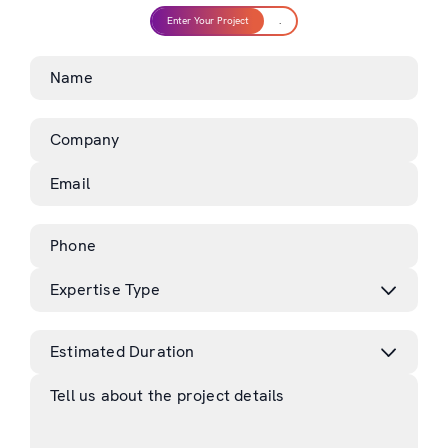
Enter Your Project
.