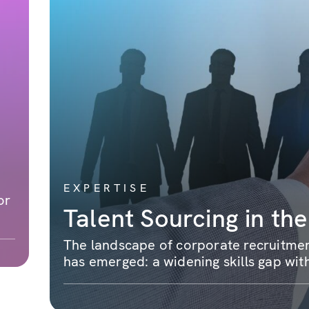
EXPERTISE
or
Talent Sourcing in the
The landscape of corporate recruitment
has emerged: a widening skills gap with