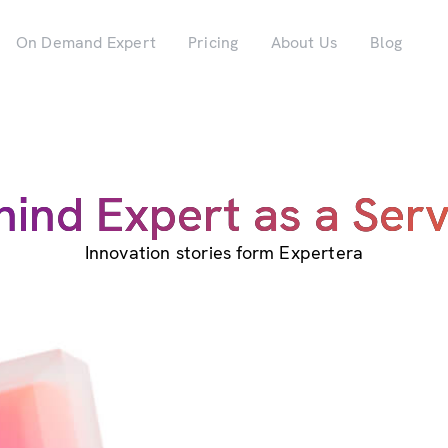
On Demand Expert
Pricing
About Us
Blog
hind Expert as a Serv
Innovation stories form Expertera