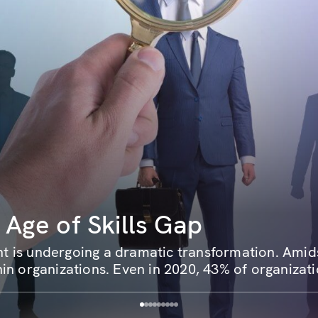
 Age of Skills Gap
 is undergoing a dramatic transformation. Amidst
in organizations. Even in 2020, 43% of organizati