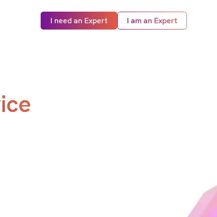
I need an Expert
I am an Expert
ice