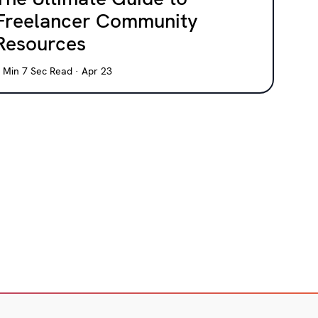
Freelancer Community
Resources
 Min 7 Sec Read · Apr 23