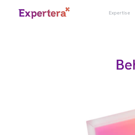
Menu
Close
Expertise
Be