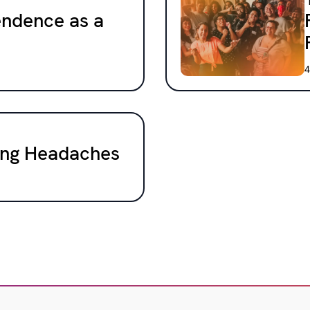
endence as a
4
cing Headaches