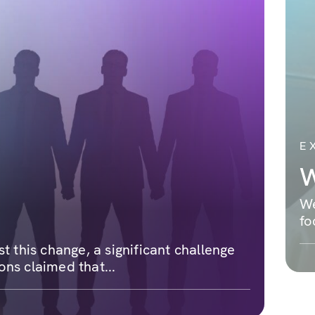
E
W
We
fo
 this change, a significant challenge
ons claimed that...