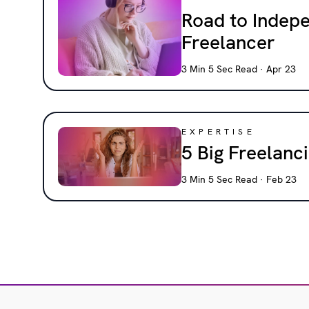
Road to Indep
Freelancer
3 Min 5 Sec Read · Apr 23
EXPERTISE
5 Big Freelan
3 Min 5 Sec Read · Feb 23