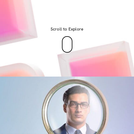
Scroll to Explore