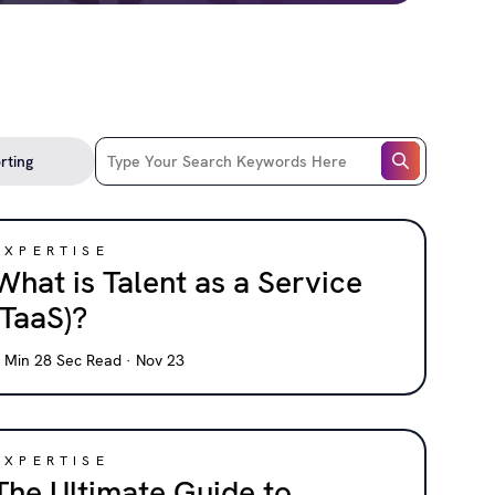
EXPERTISE
What is Talent as a Service
(TaaS)?
 Min 28 Sec Read · Nov 23
EXPERTISE
The Ultimate Guide to