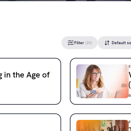
Filter
(20)
 in the Age of
6