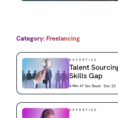
Category: Freelancing
EXPERTISE
Talent Sourcing
Skills Gap
4 Min 47 Sec Read · Dec 23
EXPERTISE