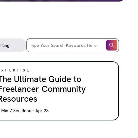
EXPERTISE
The Ultimate Guide to
Freelancer Community
Resources
 Min 7 Sec Read · Apr 23