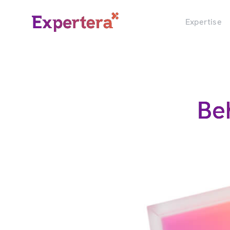
Menu
Close
Expertise
Be