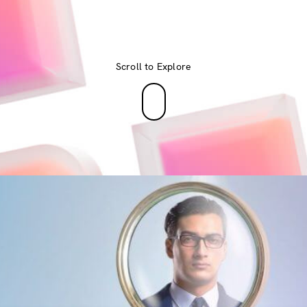
Scroll to Explore