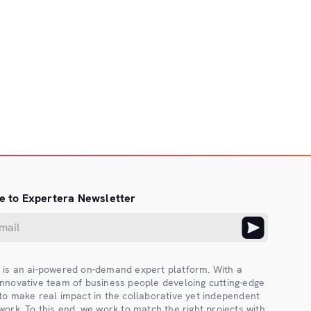
e to Expertera Newsletter
 is an ai-powered on-demand expert platform. With a
innovative team of business people develoing cutting-edge
 to make real impact in the collaborative yet independent
work. To this end, we work to match the right projects with