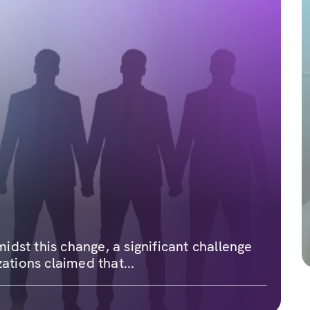
dst this change, a significant challenge
ations claimed that...