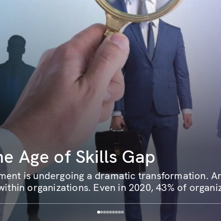
he Age of Skills Gap
ent is undergoing a dramatic transformation. Ami
ithin organizations. Even in 2020, 43% of organiz