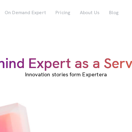
On Demand Expert
Pricing
About Us
Blog
hind Expert as a Serv
Innovation stories form Expertera