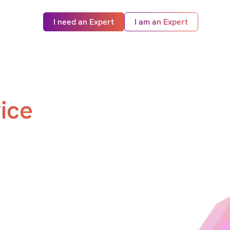
I need an Expert
I am an Expert
ice