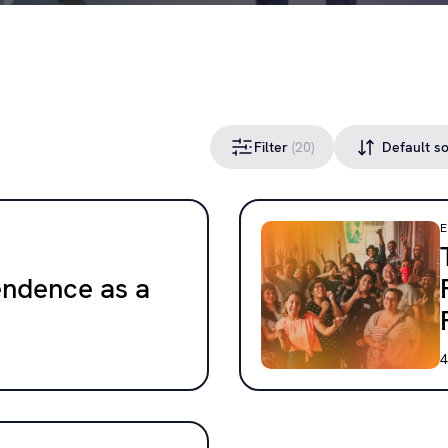
Filter
(20)
endence as a
4