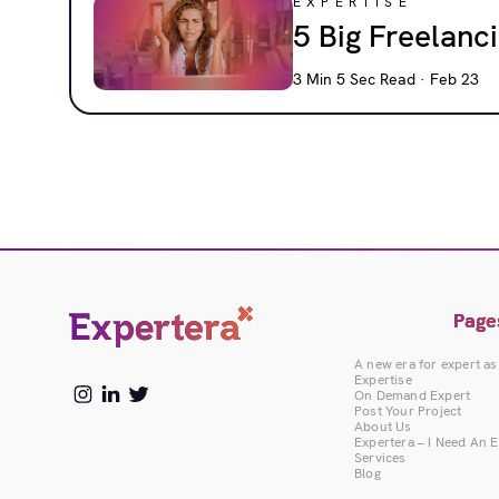
EXPERTISE
5 Big Freelan
3 Min 5 Sec Read · Feb 23
Page
A new era for expert as
Expertise
On Demand Expert
Post Your Project
About Us
Expertera – I Need An 
Services
Blog