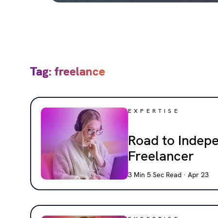
Tag: freelance
EXPERTISE
Road to Indep
Freelancer
3 Min 5 Sec Read · Apr 23