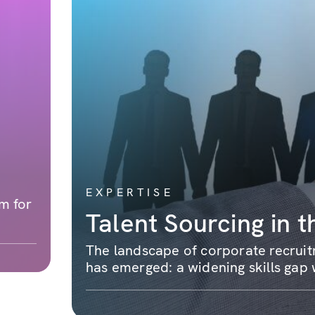
EXPERTISE
m for
Talent Sourcing in t
The landscape of corporate recruitm
has emerged: a widening skills gap w