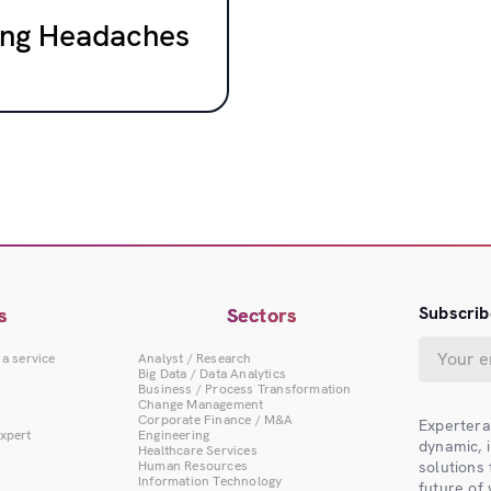
cing Headaches
Subscrib
s
Sectors
 a service
Analyst / Research
Big Data / Data Analytics
Business / Process Transformation
Change Management
Corporate Finance / M&A
Expertera
Expert
Engineering
dynamic, 
Healthcare Services
Human Resources
solutions
Information Technology
future of 